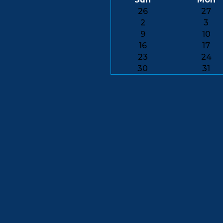
26
27
2
3
9
10
16
17
23
24
30
31