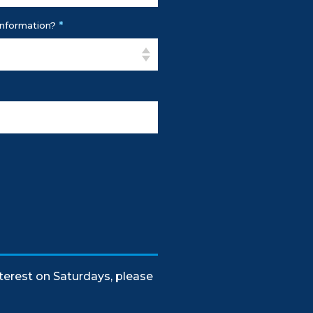
*
Information?
nterest on Saturdays, please