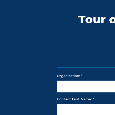
Tour 
*
Organization:
*
Contact First Name: