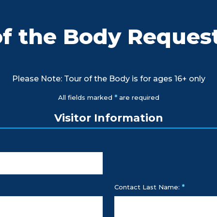
of the Body Reques
Please Note: Tour of the Body is for ages 16+ only
*
All fields marked
are required
Visitor Information
*
Contact Last Name: