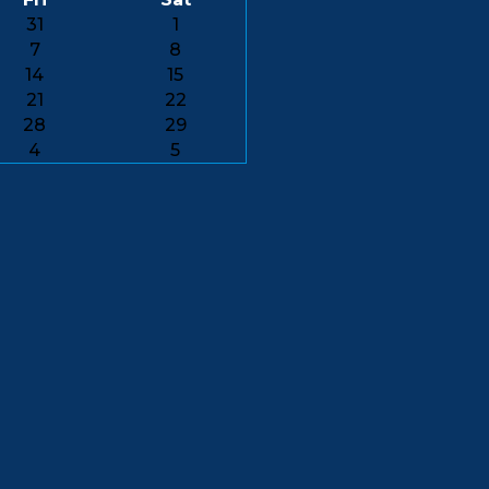
31
1
7
8
14
15
21
22
28
29
4
5