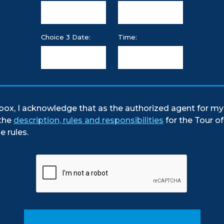
Choice 3 Date:
Time:
box, I acknowledge that as the authorized agent for my 
the
description, rules and responsibilities
for the Tour o
e rules.