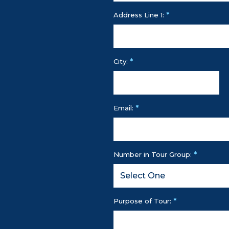
*
Address Line 1:
*
City:
*
Email:
*
Number in Tour Group:
*
Purpose of Tour: