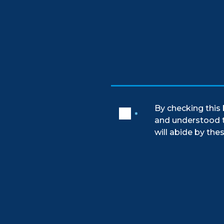
By checking this 
*
and understood 
will abide by thes