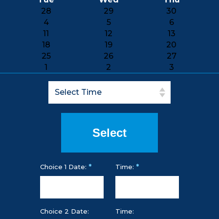
28
29
30
4
5
6
11
12
13
18
19
20
25
26
27
1
2
3
*
*
Choice 1 Date:
Time:
Choice 2 Date:
Time: