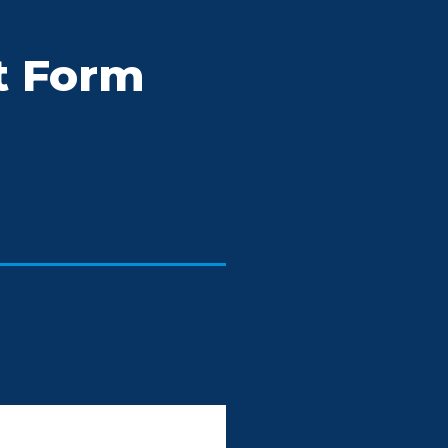
t Form