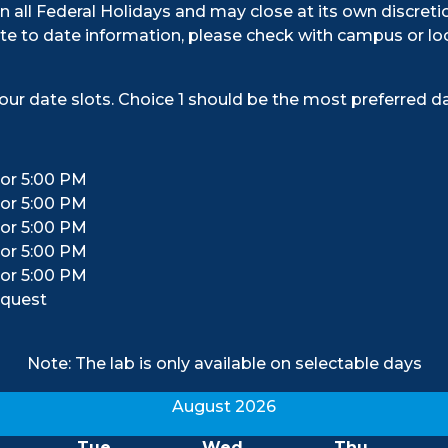
n all Federal Holidays and may close at its own discreti
e to date information, please check with campus or loc
our date slots. Choice 1 should be the most preferred da
 or 5:00 PM
 or 5:00 PM
 or 5:00 PM
 or 5:00 PM
 or 5:00 PM
equest
Note: The lab is only available on selectable days
August 2026
Tue
Wed
Thu