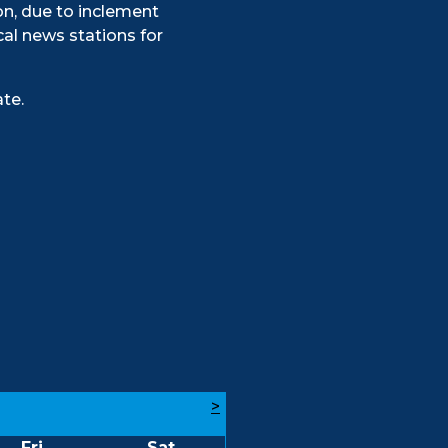
on, due to inclement
al news stations for
te.
>
Fri
Sat