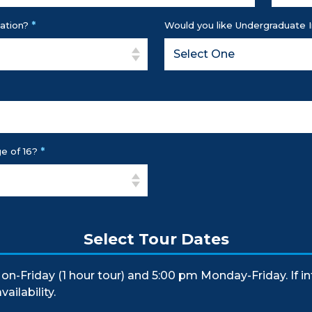
*
ation?
Would you like Undergraduate 
*
e of 16?
Select Tour Dates
on-Friday (1 hour tour) and 5:00 pm Monday-Friday. If i
ailability.