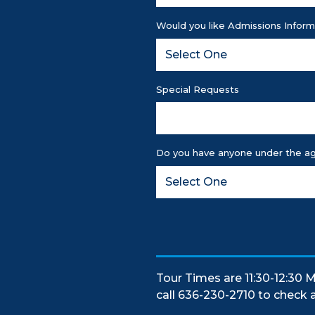
Would you like Admissions Inform
Special Requests
Do you have anyone under the ag
Tour Times are 11:30-12:30 M
call 636-230-2710 to check av