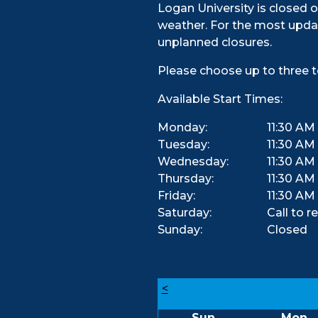
Logan University is closed o
weather. For the most updat
unplanned closures.
Please choose up to three t
Available Start Times:
Monday:
11:30 AM
Tuesday:
11:30 AM
Wednesday:
11:30 AM
Thursday:
11:30 AM
Friday:
11:30 AM
Saturday:
Call to r
Sunday:
Closed
<
Sun
Mon