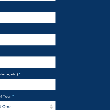
*
llege, etc.)
*
f Tour: