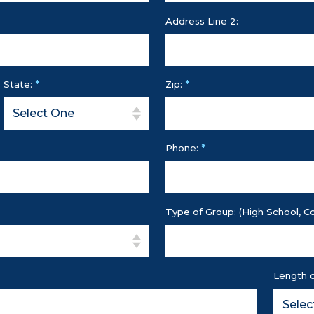
Address Line 2:
*
*
State:
Zip:
*
Phone:
Type of Group: (High School, Co
Length o