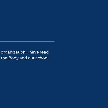
organization, I have read
f the Body and our school